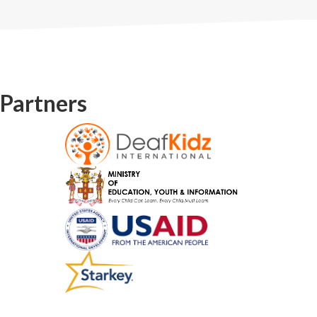
Partners