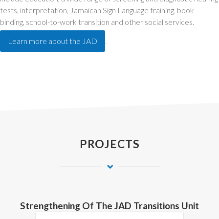
tests, interpretation, Jamaican Sign Language training, book
binding, school-to-work transition and other social services.
Learn more about the JAD
.
PROJECTS
Strengthening Of The JAD Transitions Unit