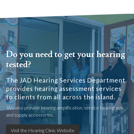
Do you need to get your hearing
tested?
The JAD Hearing Services Department
provides hearing assessment services
to clients from all across the island.
We also provide hearing amplification, service hearing aids,
and supply accessories.
Visit the Hearing Clinic Website