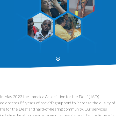
In May 2023 the Jamaica Association for the Deaf (JAD)
celebrates 85 years of providing support to increase the quality of
life for the Deaf and hard-of-hearing community. Our services
include education, a wide range of screening and diagnostic hearing