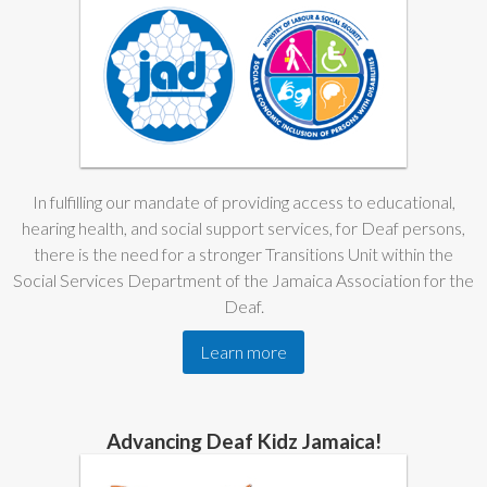
In fulfilling our mandate of providing access to educational,
hearing health, and social support services, for Deaf persons,
there is the need for a stronger Transitions Unit within the
Social Services Department of the Jamaica Association for the
Deaf.
Learn more
Advancing Deaf Kidz Jamaica!