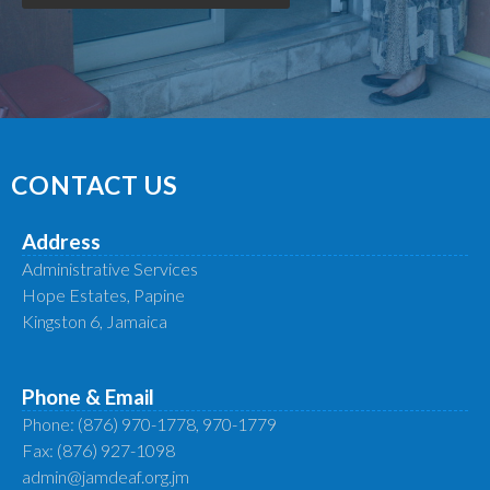
CONTACT US
Address
Administrative Services
Hope Estates, Papine
Kingston 6, Jamaica
Phone & Email
Phone: (876) 970-1778, 970-1779
Fax: (876) 927-1098
admin@jamdeaf.org.jm