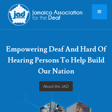
Empowering Deaf And Hard Of
Hearing Persons To Help Build
Our Nation
About the JAD