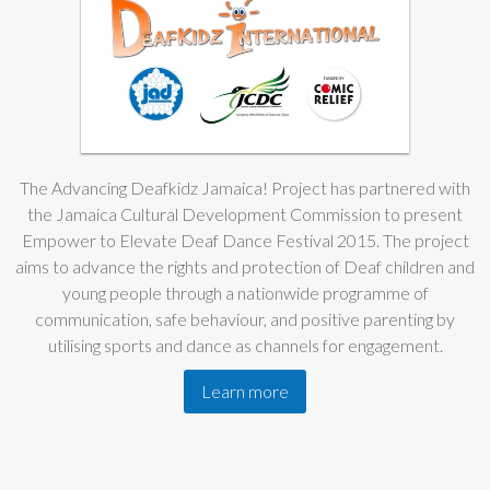
The Advancing Deafkidz Jamaica! Project has partnered with
the Jamaica Cultural Development Commission to present
Empower to Elevate Deaf Dance Festival 2015. The project
aims to advance the rights and protection of Deaf children and
young people through a nationwide programme of
communication, safe behaviour, and positive parenting by
utilising sports and dance as channels for engagement.
Learn more