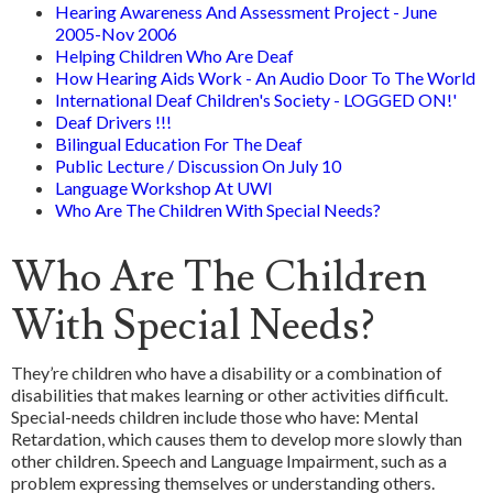
Hearing Awareness And Assessment Project - June
2005-Nov 2006
Helping Children Who Are Deaf
How Hearing Aids Work - An Audio Door To The World
International Deaf Children's Society - LOGGED ON!'
Deaf Drivers !!!
Bilingual Education For The Deaf
Public Lecture / Discussion On July 10
Language Workshop At UWI
Who Are The Children With Special Needs?
Who Are The Children
With Special Needs?
They’re children who have a disability or a combination of
disabilities that makes learning or other activities difficult.
Special-needs children include those who have: Mental
Retardation, which causes them to develop more slowly than
other children. Speech and Language Impairment, such as a
problem expressing themselves or understanding others.