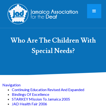
Who Are The Children With
Special Needs?
Navigation
Continuing Education Revised And Expanded
Bindings Of Excellence
STARKEY Mission To Jamaica 2005
JAD Health Fair 2006