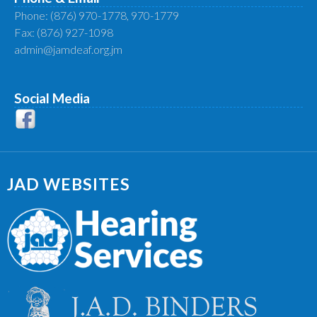
Phone: (876) 970-1778, 970-1779
Fax: (876) 927-1098
admin@jamdeaf.org.jm
Social Media
JAD WEBSITES