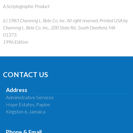
A Scriptographic Product
(c) 1983 Channing L. Bete Co. Inc. All right reserved. Printed USA by
Channing L. Bete Co. Inc., 200 State Rd., South Deerfield, MA
01373.
1996 Edition
CONTACT US
Address
Administrative Services
Hope Estates, Papine
Kingston 6, Jamaica
Phone & Email