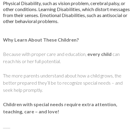
Physical Disability, such as vision problem, cerebral palsy, or
other conditions. Learning Disabilities, which distort messages
from their senses. Emotional Disabilities, such as antisocial or
other behavioral problems.
Why Learn About These Children?
Because with proper care and education,
every child
can
reach his or her full potential.
The more parents understand about how a child grows, the
better prepared they’ll be to recognize special needs – and
seek help promptly.
Children with special needs require extra attention,
teaching, care – and love!
____